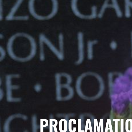
PROCLAMATI