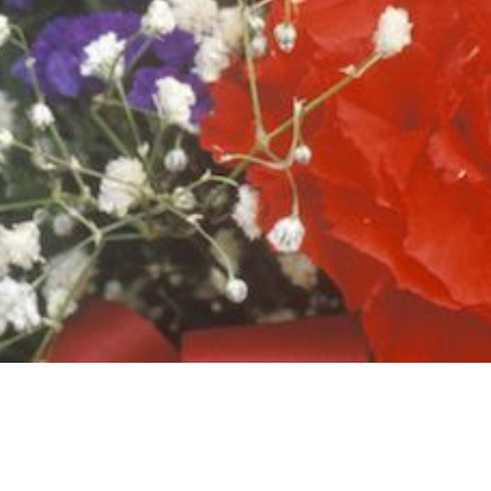
ROCLAMATIONS