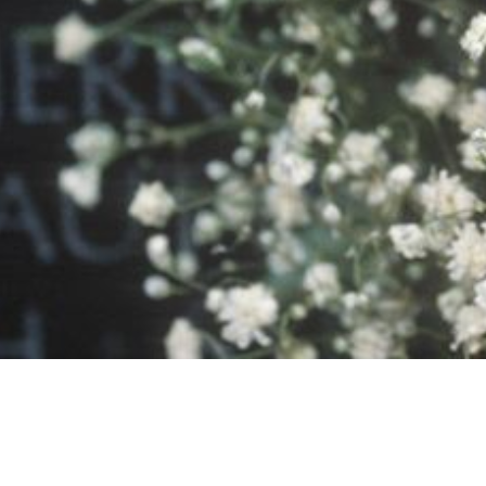
P
ABOUT