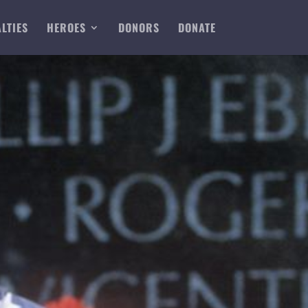
LTIES
HEROES
DONORS
DONATE