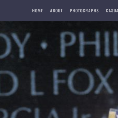
HOME
ABOUT
PHOTOGRAPHS
CASUA